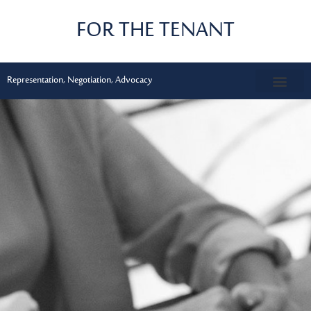
Skip
FOR THE TENANT
to
content
Representation, Negotiation, Advocacy
CONTACT US