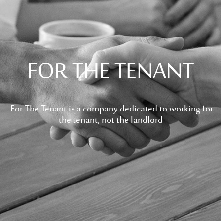
FOR THE TENANT
For The Tenant is a company dedicated to working for
the tenant, not the landlord